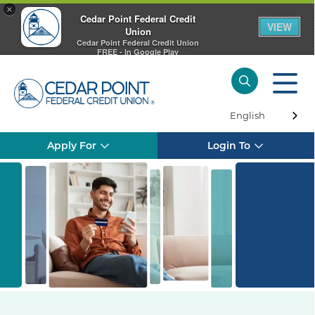
×
Cedar Point Federal Credit
VIEW
Union
Cedar Point Federal Credit Union
FREE - In Google Play
English
Apply For
Login To