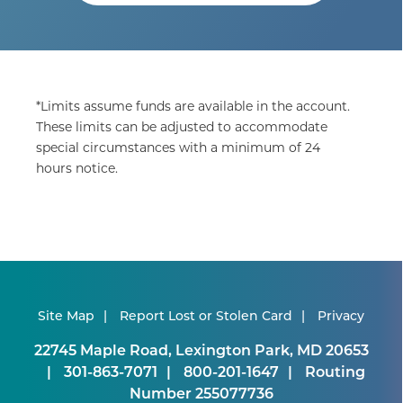
*Limits assume funds are available in the account.
These limits can be adjusted to accommodate
special circumstances with a minimum of 24
hours notice.
Site Map
Report Lost or Stolen Card
Privacy
22745 Maple Road, Lexington Park, MD 20653
301-863-7071
800-201-1647
Routing
Number 255077736