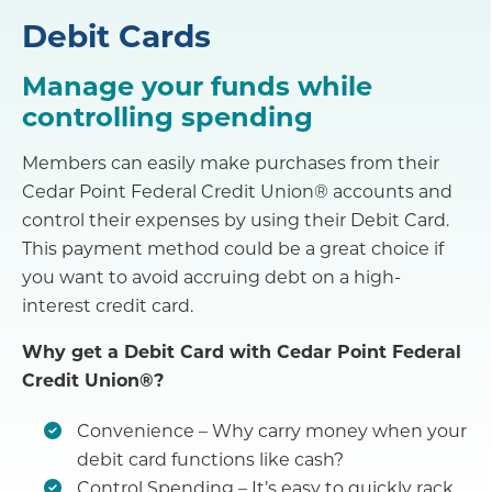
Debit Cards
Manage your funds while
controlling spending
Members can easily make purchases from their
Cedar Point Federal Credit Union® accounts and
control their expenses by using their Debit Card.
This payment method could be a great choice if
you want to avoid accruing debt on a high-
interest credit card.
Why get a Debit Card with Cedar Point Federal
Credit Union®?
Convenience – Why carry money when your
debit card functions like cash?
Control Spending – It’s easy to quickly rack