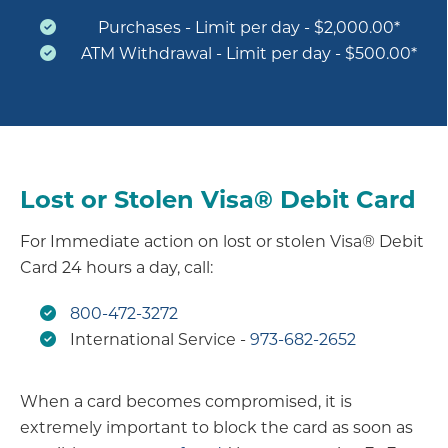
Purchases - Limit per day - $2,000.00*
ATM Withdrawal - Limit per day - $500.00*
Lost or Stolen Visa® Debit Card
For Immediate action on lost or stolen Visa® Debit
Card 24 hours a day, call:
800-472-3272
International Service -
973-682-2652
When a card becomes compromised, it is
extremely important to block the card as soon as