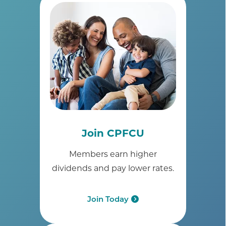
Join CPFCU
Members earn higher
dividends and pay lower rates.
Join Today