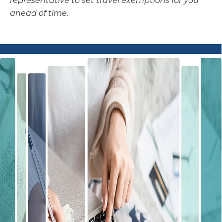
ahead of time.