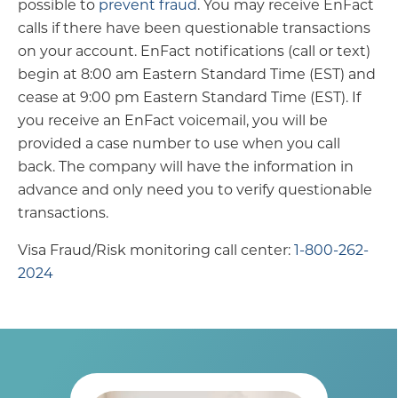
possible to
prevent fraud
. You may receive EnFact
calls if there have been questionable transactions
on your account. EnFact notifications (call or text)
begin at 8:00 am Eastern Standard Time (EST) and
cease at 9:00 pm Eastern Standard Time (EST). If
you receive an EnFact voicemail, you will be
provided a case number to use when you call
back. The company will have the information in
advance and only need you to verify questionable
transactions.
Visa Fraud/Risk monitoring call center:
1-800-262-
2024