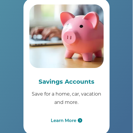
Savings Accounts
Save for a home, car, vacation
and more.
Learn More