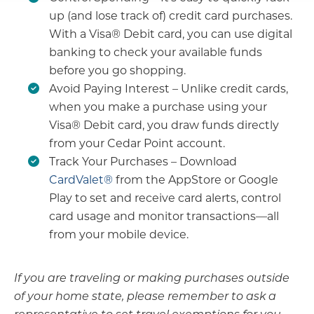
up (and lose track of) credit card purchases.
With a Visa® Debit card, you can use digital
banking to check your available funds
before you go shopping.
Avoid Paying Interest – Unlike credit cards,
when you make a purchase using your
Visa® Debit card, you draw funds directly
from your Cedar Point account.
Track Your Purchases – Download
CardValet®
from the AppStore or Google
Play to set and receive card alerts, control
card usage and monitor transactions—all
from your mobile device.
If you are traveling or making purchases outside
of your home state, please remember to ask a
representative to set travel exemptions for you