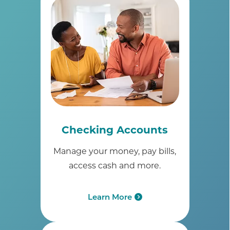
Checking Accounts
Manage your money, pay bills,
access cash and more.
Learn More