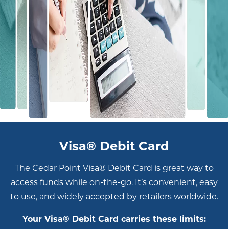
Visa® Debit Card
The Cedar Point Visa® Debit Card is great way to
access funds while on-the-go. It’s convenient, easy
to use, and widely accepted by retailers worldwide.
Your Visa® Debit Card carries these limits: