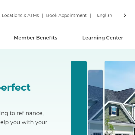
Locations & ATMs
Book Appointment
English
Member Benefits
Learning Center
perfect
ng to refinance,
help you with your