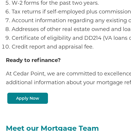
W-2 forms for the past two years.
Tax returns if self-employed plus commissio
Account information regarding any existing 
Addresses of other real estate owned and loa
Certificate of eligibility and DD214 (VA loans o
Credit report and appraisal fee.
Ready to refinance?
At Cedar Point, we are committed to excellence
additional information about your mortgage re
Apply Now
Meet our Mortgage Team