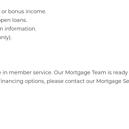
n or bonus income.
open loans.
n information.
nly).
 in member service. Our Mortgage Team is ready t
financing options, please contact our Mortgage 