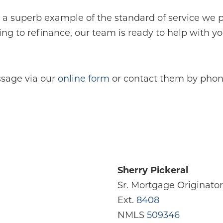
 a superb example of the standard of service we
ng to refinance, our team is ready to help with y
sage via our
online form
or contact them by phone
Sherry Pickeral
Sr. Mortgage Originator
Ext.
8408
NMLS
509346