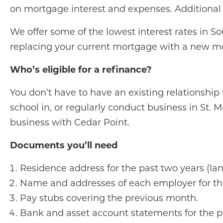
on mortgage interest and expenses. Additional b
We offer some of the lowest interest rates in 
replacing your current mortgage with a new mo
Who’s eligible for a refinance?
You don’t have to have an existing relationship 
school in, or regularly conduct business in St. M
business with Cedar Point.
Documents you’ll need
Residence address for the past two years (land
Name and addresses of each employer for the
Pay stubs covering the previous month.
Bank and asset account statements for the p