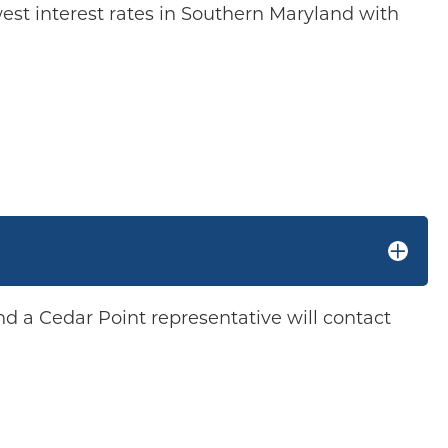
west interest rates in Southern Maryland with
d a Cedar Point representative will contact