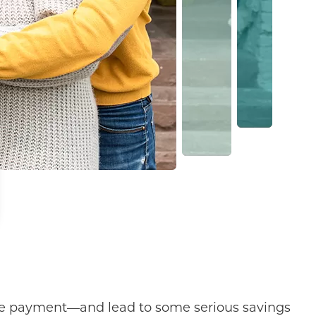
ge payment—and lead to some serious savings