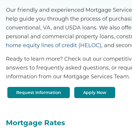
Our friendly and experienced Mortgage Servic
help guide you through the process of purchasi
conventional, VA, and USDA loans. We also offe
personal and commercial property loans, constr
home equity lines of credit (HELOC)
, and seco
Ready to learn more? Check out our competitive
answers to frequently asked questions, or reque
information from our Mortgage Services Team.
Request Information
Apply Now
Mortgage Rates