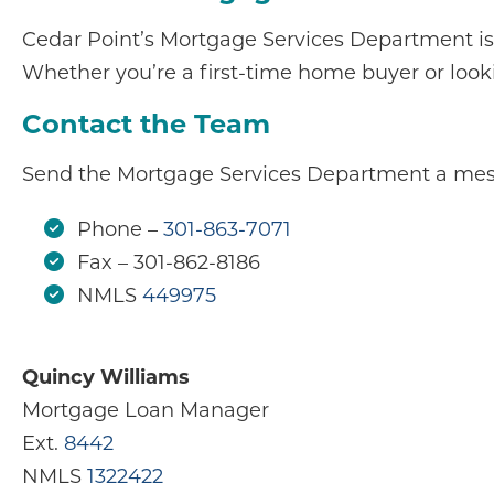
Cedar Point’s Mortgage Services Department is
Whether you’re a first-time home buyer or looki
Contact the Team
Send the Mortgage Services Department a mes
Phone –
301-863-7071
Fax – 301-862-8186
NMLS
449975
Quincy Williams
Mortgage Loan Manager
Ext.
8442
NMLS
1322422