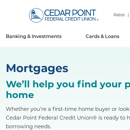
Rates
Banking & Investments
Cards & Loans
Mortgages
We’ll help you find your 
home
Whether you’re a first-time home buyer or looki
Cedar Point Federal Credit Union® is ready to 
borrowing needs.