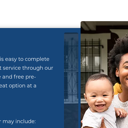
is easy to complete
t service through our
 and free pre-
reat option at a
r may include: