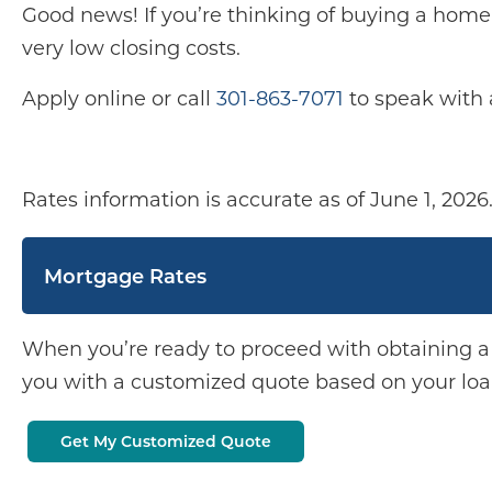
Good news! If you’re thinking of buying a home 
very low closing costs.
Apply online or call
301-863-7071
to speak with
Rates information is accurate as of June 1, 2026
Mortgage Rates
When you’re ready to proceed with obtaining 
you with a customized quote based on your loan
Get My Customized Quote