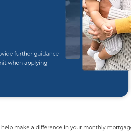
ovide further guidance
it when applying.
 help make a difference in your monthly mortga