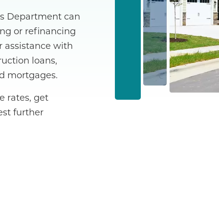
es Department can
ng or refinancing
r assistance with
uction loans,
nd mortgages.
 rates, get
st further