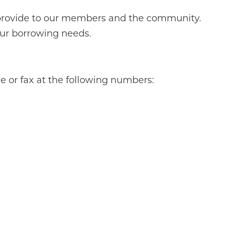
 provide to our members and the community.
our borrowing needs.
 or fax at the following numbers: