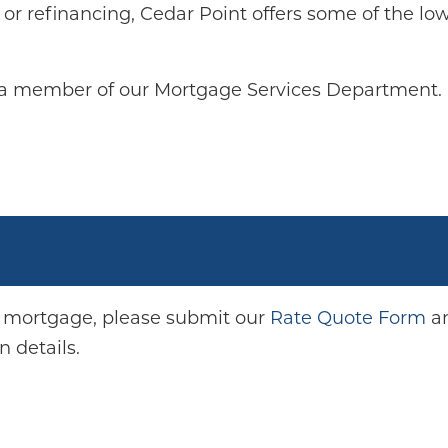
or refinancing, Cedar Point offers some of the lo
 a member of our Mortgage Services Department.
.
a mortgage, please submit our
Rate Quote Form
an
 details.