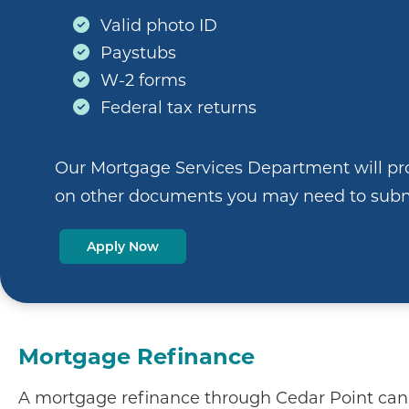
Valid photo ID
Paystubs
W-2 forms
Federal tax returns
Our Mortgage Services Department will pr
on other documents you may need to subm
Apply Now
Mortgage Refinance
A mortgage refinance through Cedar Point can