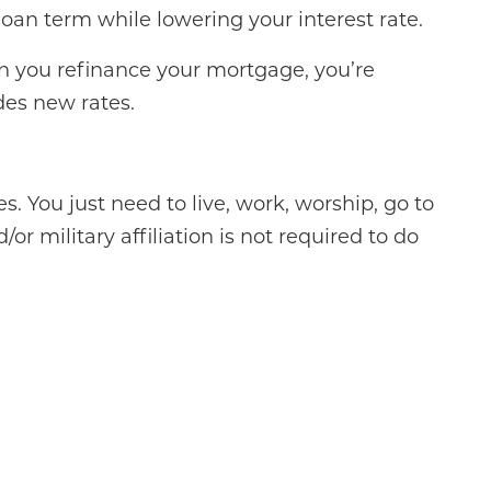
loan term while lowering your interest rate.
en you refinance your mortgage, you’re
des new rates.
. You just need to live, work, worship, go to
or military affiliation is not required to do