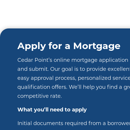
Apply for a Mortgage
Cedar Point’s online mortgage application 
and submit. Our goal is to provide excellen
easy approval process, personalized service
qualification offers. We’ll help you find a g
competitive rate.
What you’ll need to apply
Initial documents required from a borrowe