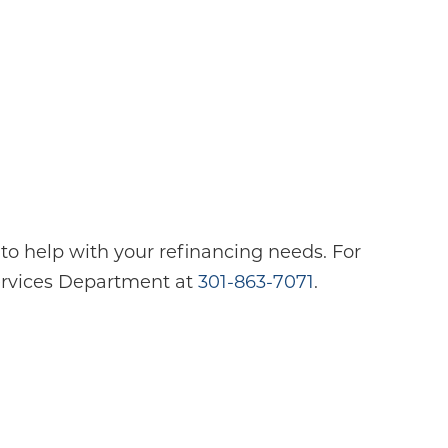
o help with your refinancing needs. For
Services Department at
301-863-7071
.