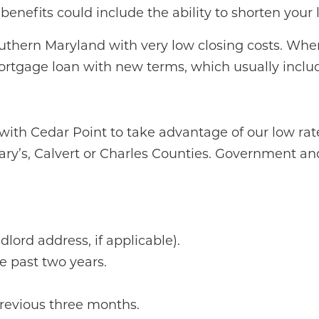
enefits could include the ability to shorten your 
Southern Maryland with very low closing costs. Wh
rtgage loan with new terms, which usually inclu
with Cedar Point to take advantage of our low rates
ary’s, Calvert or Charles Counties. Government and/
lord address, if applicable).
 past two years.
revious three months.