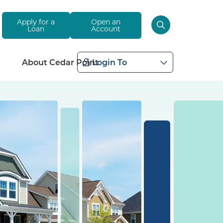
Apply for a
Open an
Loan
Account
About Cedar Point
Login To