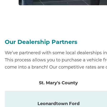
Our Dealership Partners
We’ve partnered with some local dealerships in
This process allows you to purchase a vehicle f
come into a branch! Our competitive rates are o
St. Mary's County
Leonardtown Ford