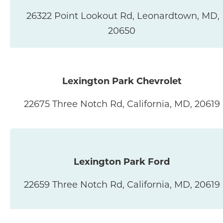
26322 Point Lookout Rd, Leonardtown, MD,
20650
Lexington Park Chevrolet
22675 Three Notch Rd, California, MD, 20619
Lexington Park Ford
22659 Three Notch Rd, California, MD, 20619