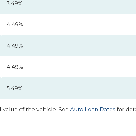
3.49%
4.49%
4.49%
4.49%
5.49%
 value of the vehicle. See
Auto Loan Rates
for deta