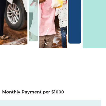
Monthly Payment per $1000