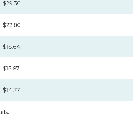
$29.30
$22.80
$18.64
$15.87
$14.37
ils.