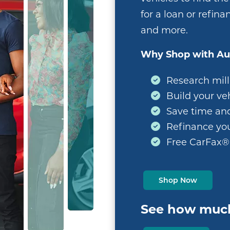
for a loan or refina
and more.
Why Shop with Au
Research milli
Build your veh
Save time an
Refinance you
Free CarFax®
Shop Now
See how much