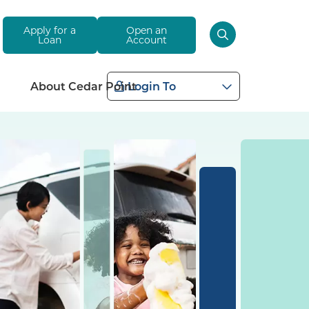
Apply for a
Open an
Loan
Account
About Cedar Point
Login To