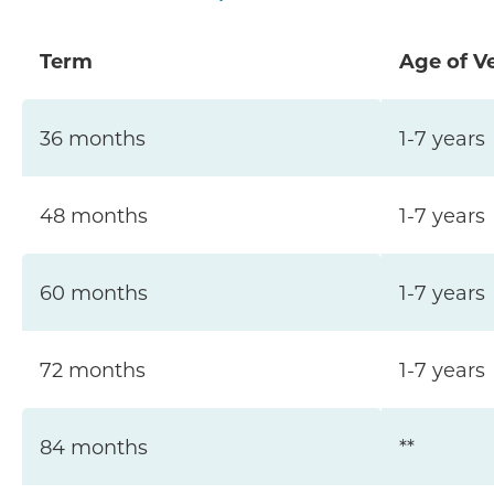
Term
Age of V
36 months
1-7 years
48 months
1-7 years
60 months
1-7 years
72 months
1-7 years
84 months
**