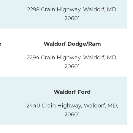
2298 Crain Highway, Waldorf, MD,
20601
e
Waldorf Dodge/Ram
2294 Crain Highway, Waldorf, MD,
20601
Waldorf Ford
2440 Crain Highway, Waldorf, MD,
20601