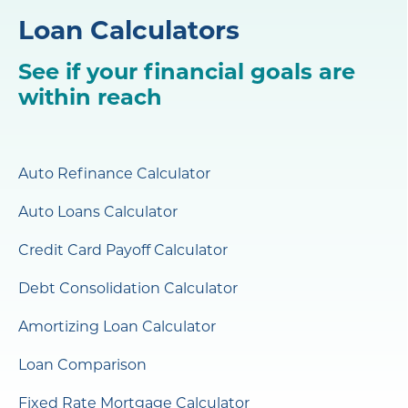
Loan Calculators
See if your financial goals are
within reach
Auto Refinance Calculator
Auto Loans Calculator
Credit Card Payoff Calculator
Debt Consolidation Calculator
Amortizing Loan Calculator
Loan Comparison
Fixed Rate Mortgage Calculator