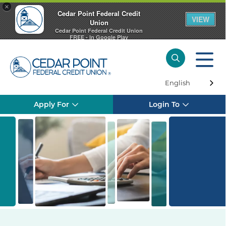
×
Cedar Point Federal Credit
VIEW
Union
Cedar Point Federal Credit Union
FREE - In Google Play
English
Apply For
Login To