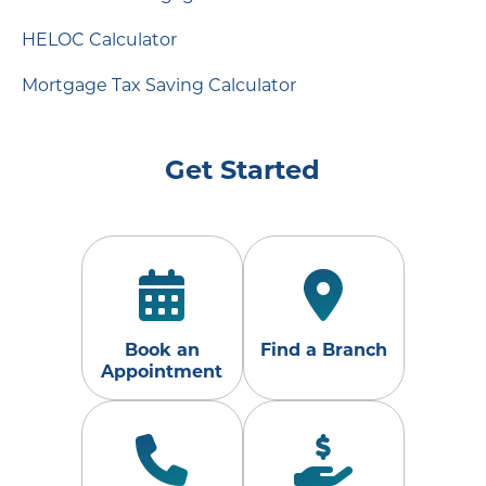
HELOC Calculator
Mortgage Tax Saving Calculator
Get Started
Book an
Find a Branch
Appointment