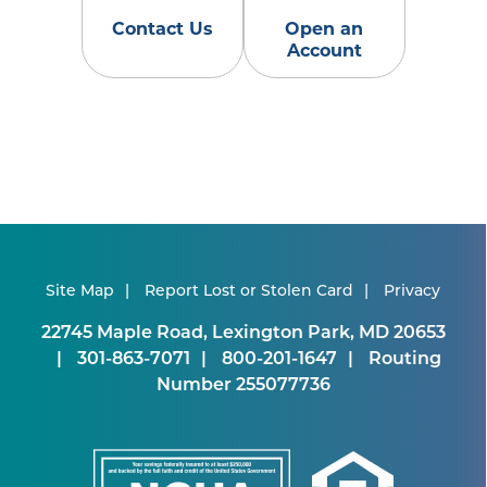
Contact Us
Open an
Account
Site Map
Report Lost or Stolen Card
Privacy
22745 Maple Road, Lexington Park, MD 20653
301-863-7071
800-201-1647
Routing
Number 255077736