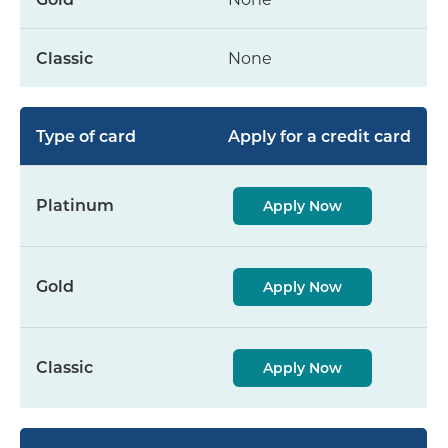
None
Apply for a credit card
Apply Now
Apply Now
Apply Now