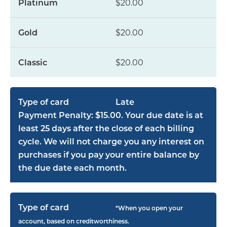
$20.00
$20.00
$20.00
Late
Payment Penalty: $15.00. Your due date is at
least 25 days after the close of each billing
cycle. We will not charge you any interest on
purchases if you pay your entire balance by
the due date each month.
*When you open your
account, based on creditworthiness.