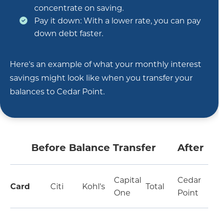
concentrate on saving.
Pay it down: With a lower rate, you can pay
down debt faster.
Here's an example of what your monthly interest
savings might look like when you transfer your
balances to Cedar Point.
Before Balance Transfer
After
Capital
Cedar
Card
Citi
Kohl's
Total
One
Point