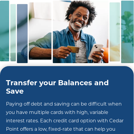
Transfer your Balances and
Save
Paying off debt and saving can be difficult when
you have multiple cards with high, variable
interest rates. Each credit card option with Cedar
Point offers a low, fixed-rate that can help you