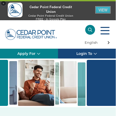
×
Cedar Point Federal Credit
VIEW
Union
Cedar Point Federal Credit Union
FREE - In Google Play
English
Apply For
Login To