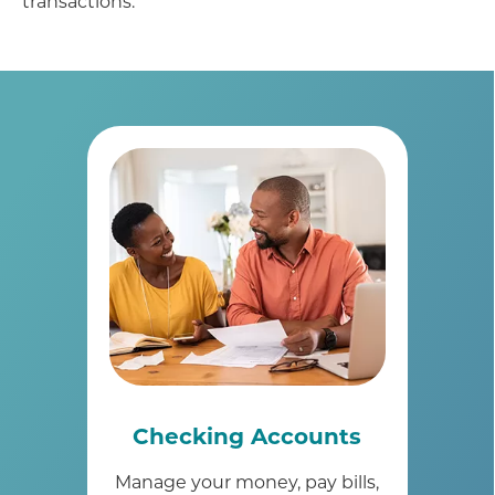
transactions.
Checking Accounts
Manage your money, pay bills,