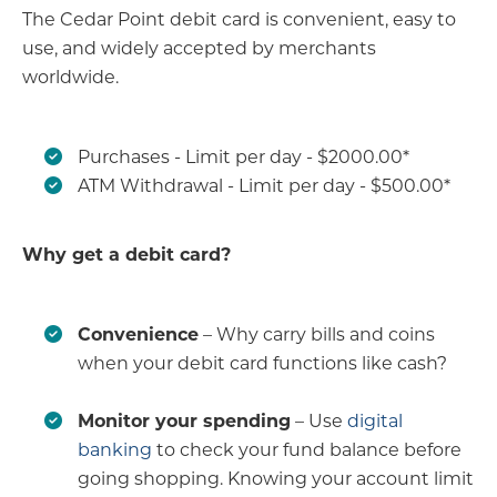
The Cedar Point debit card is convenient, easy to
use, and widely accepted by merchants
worldwide.
Purchases - Limit per day - $2000.00*
ATM Withdrawal - Limit per day - $500.00*
Why get a debit card?
Convenience
– Why carry bills and coins
when your debit card functions like cash?
Monitor your spending
– Use
digital
banking
to check your fund balance before
going shopping. Knowing your account limit