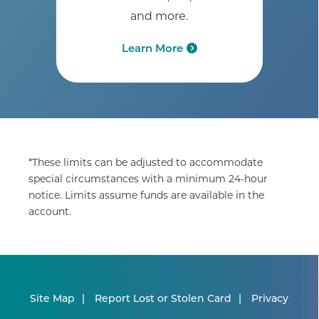
and more.
Learn More
*These limits can be adjusted to accommodate
special circumstances with a minimum 24-hour
notice. Limits assume funds are available in the
account.
Site Map
Report Lost or Stolen Card
Privacy