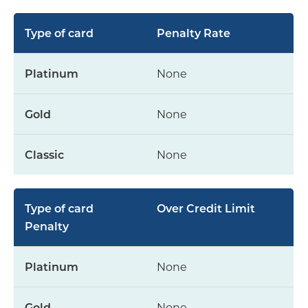
Penalty Rate
None
None
None
Over Credit Limit
Penalty
None
None