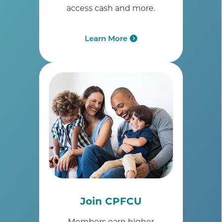
access cash and more.
Learn More
Join CPFCU
Members earn higher