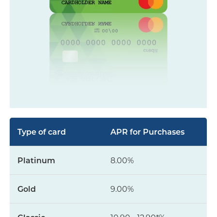
APR for Purchases
8.00%
9.00%