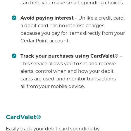
can help you make smart spending choices.
Avoid paying interest
– Unlike a credit card,
a debit card has no interest charges
because you pay for items directly from your
Cedar Point account.
Track your purchases using CardValet®
–
This service allows you to set and receive
alerts, control when and how your debit
cards are used, and monitor transactions –
all from your mobile device.
CardValet®
Easily track your debit card spending by