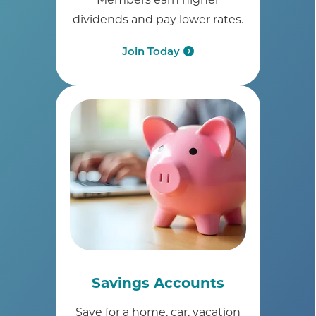
dividends and pay lower rates.
Join Today
Savings Accounts
Save for a home, car, vacation