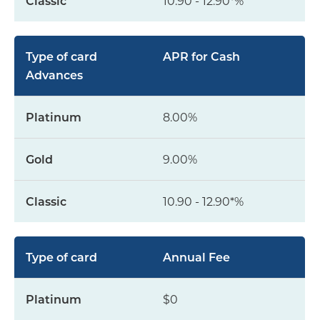
10.90 - 12.90*%
APR for Cash
Advances
8.00%
9.00%
10.90 - 12.90*%
Annual Fee
$0