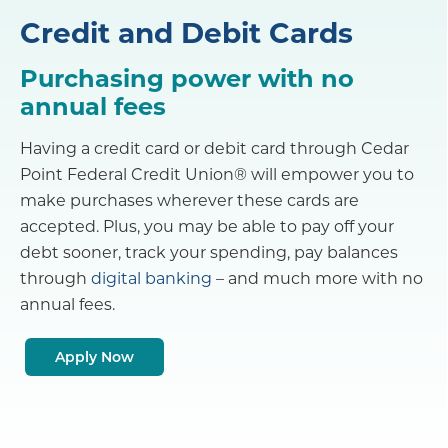
Credit and Debit Cards
Purchasing power with no
annual fees
Having a credit card or debit card through Cedar
Point Federal Credit Union® will empower you to
make purchases wherever these cards are
accepted. Plus, you may be able to pay off your
debt sooner, track your spending, pay balances
through
digital banking
– and much more with no
annual fees.
Apply Now