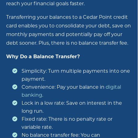
reach your financial goals faster.
Transferring your balances to a Cedar Point credit
card enables you to consolidate your debt, save on
monthly payments and potentially pay off your
debt sooner. Plus, there is no balance transfer fee.
Why Do a Balance Transfer?
Simplicity: Turn multiple payments into one
payment.
Convenience: Pay your balance in
digital
banking
.
Lock in a low rate: Save on interest in the
long run.
Fixed rate: There is no penalty rate or
variable rate.
No balance transfer fee: You can