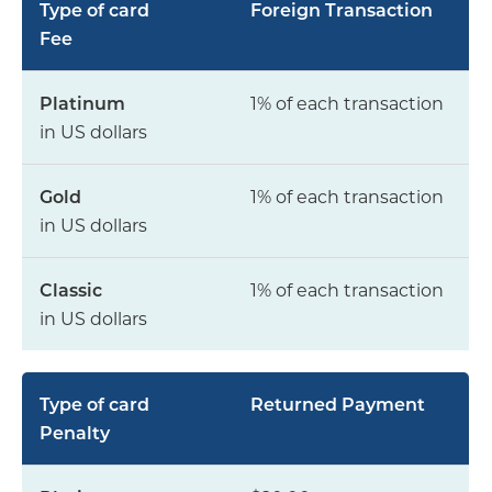
Foreign Transaction
Fee
1% of each transaction
in US dollars
1% of each transaction
in US dollars
1% of each transaction
in US dollars
Returned Payment
Penalty