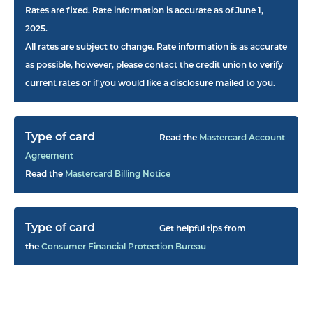
Rates are fixed. Rate information is accurate as of June 1,
2025.
All rates are subject to change. Rate information is as accurate
as possible, however, please contact the credit union to verify
current rates or if you would like a disclosure mailed to you.
Read the
Mastercard Account
Agreement
Read the
Mastercard Billing Notice
Get helpful tips from
the
Consumer Financial Protection Bureau