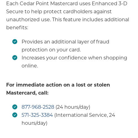
Each Cedar Point Mastercard uses Enhanced 3-D
Secure to help protect cardholders against
unauthorized use. This feature includes additional
benefits:
Provides an additional layer of fraud
protection on your card.
Increases your confidence when shopping
online.
For immediate action on a lost or stolen
Mastercard, call:
877-968-2528
(24 hours/day)
571-325-3384
(International Service, 24
hours/day)