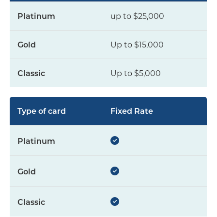
up to $25,000
Up to $15,000
Up to $5,000
Fixed Rate
yes
yes
yes