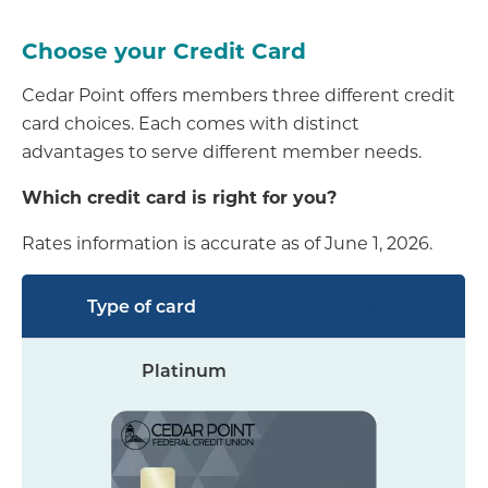
Choose your Credit Card
Cedar Point offers members three different credit
card choices. Each comes with distinct
advantages to serve different member needs.
Which credit card is right for you?
Rates information is accurate as of June 1, 2026.
Credit Card