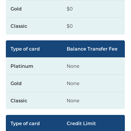
$0
$0
Balance Transfer Fee
None
None
None
Credit Limit