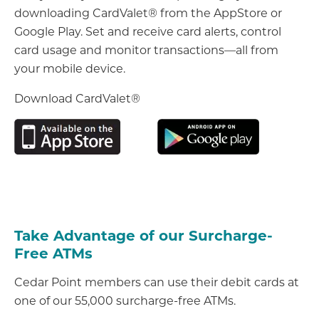
downloading CardValet® from the AppStore or
Google Play. Set and receive card alerts, control
card usage and monitor transactions—all from
your mobile device.
Download CardValet®
Take Advantage of our Surcharge-
Free ATMs
Cedar Point members can use their debit cards at
one of our 55,000 surcharge-free ATMs.