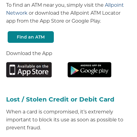
To find an ATM near you, simply visit the
Allpoint
Network
or download the Allpoint ATM Locator
app from the App Store or Google Play.
Find an ATM
Download the App
Lost / Stolen Credit or Debit Card
When a card is compromised, it’s extremely
important to block its use as soon as possible to
prevent fraud.