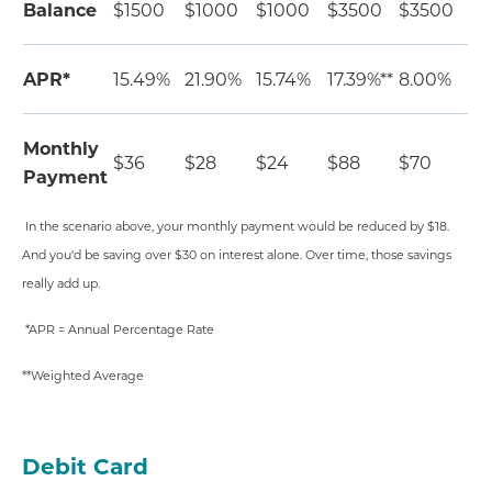
Balance
$1500
$1000
$1000
$3500
$3500
APR*
15.49%
21.90%
15.74%
17.39%**
8.00%
Monthly
$36
$28
$24
$88
$70
Payment
In the scenario above, your monthly payment would be reduced by $18.
And you'd be saving over $30 on interest alone. Over time, those savings
really add up.
*APR = Annual Percentage Rate
**Weighted Average
Debit Card