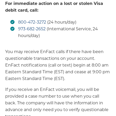
For immediate action on a lost or stolen Visa
debit card, call:
800-472-3272
(24 hours/day)
973-682-2652
(International Service, 24
hours/day)
You may receive EnFact calls if there have been
questionable transactions on your account.
EnFact notifications (call or text) begin at 8:00 am
Eastern Standard Time (EST) and cease at 9:00 pm
Eastern Standard Time (EST).
If you receive an EnFact voicemail, you will be
provided a case number to use when you call
back. The company will have the information in
advance and only need you to verify questionable