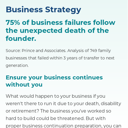
Business Strategy
75% of business failures follow
the unexpected death of the
founder.
Source: Prince and Associates. Analysis of 749 family
businesses that failed within 3 years of transfer to next
generation.
Ensure your business continues
without you
What would happen to your business if you
weren't there to run it due to your death, disability
or retirement? The business you've worked so
hard to build could be threatened. But with
proper business continuation preparation, you can