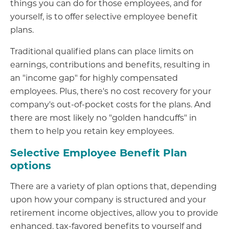
things you can do for those employees, and for
yourself, is to offer selective employee benefit
plans.
Traditional qualified plans can place limits on
earnings, contributions and benefits, resulting in
an "income gap" for highly compensated
employees. Plus, there's no cost recovery for your
company's out-of-pocket costs for the plans. And
there are most likely no "golden handcuffs" in
them to help you retain key employees.
Selective Employee Benefit Plan
options
There are a variety of plan options that, depending
upon how your company is structured and your
retirement income objectives, allow you to provide
enhanced, tax-favored benefits to yourself and