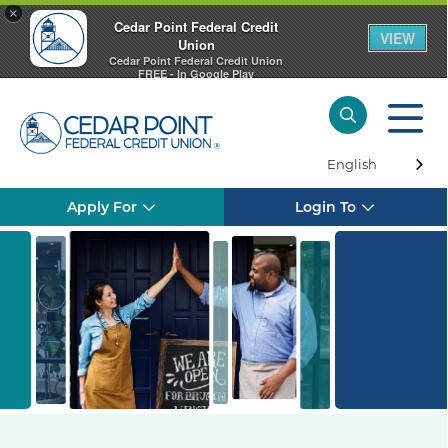
×
Cedar Point Federal Credit
VIEW
Union
Cedar Point Federal Credit Union
FREE - In Google Play
English
Apply For
Login To