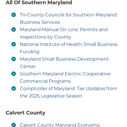
All Of Southern Maryland
Tri-County Councils for Southern Maryland:
Business Services
Maryland Manual On-Line: Permits and
inspections by County
National Institute of Health: Small Business
Funding
Maryland Small Business Development
Center
Southern Maryland Electric Cooperative:
Commercial Programs
Comptroller of Maryland: Tax Updates from
the 2025 Legislative Season
Calvert County
Calvert County Maryland Economic