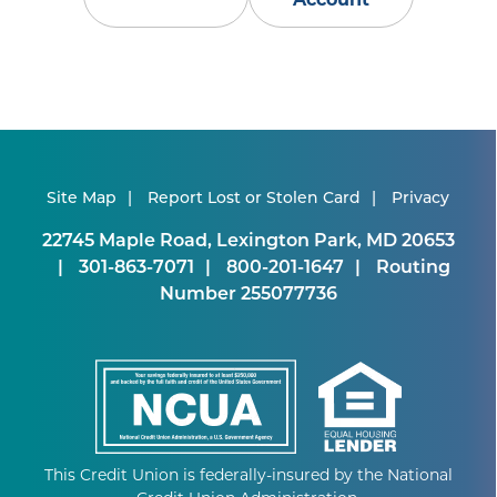
Site Map
Report Lost or Stolen Card
Privacy
22745 Maple Road, Lexington Park, MD 20653
301-863-7071
800-201-1647
Routing
Number 255077736
This Credit Union is federally-insured by the National