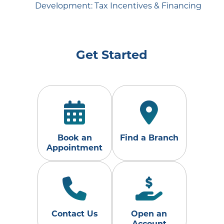
Development: Tax Incentives & Financing
Get Started
Book an
Find a Branch
Appointment
Contact Us
Open an
Account