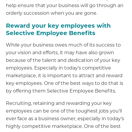
help ensure that your business will go through an
orderly succession when you are gone.
Reward your key employees with
Selective Employee Benefits
While your business owes much of its success to
your vision and efforts, it may have also grown
because of the talent and dedication of your key
employees. Especially in today's competitive
marketplace, it is important to attract and reward
key employees. One of the best ways to do that is
by offering them Selective Employee Benefits.
Recruiting, retaining and rewarding your key
employees can be one of the toughest jobs you'll
ever face as a business owner, especially in today's
highly competitive marketplace. One of the best