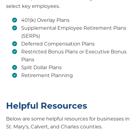
select key employees.
401(k) Overlay Plans
Supplemental Employee Retirement Plans
(SERPs)
Deferred Compensation Plans
Restricted Bonus Plans or Executive Bonus
Plans
Split Dollar Plans
Retirement Planning
Helpful Resources
Below are some helpful resources for businesses in
St. Mary's, Calvert, and Charles counties.