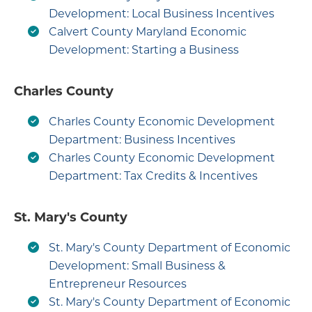
Development: Local Business Incentives
Calvert County Maryland Economic
Development: Starting a Business
Charles County
Charles County Economic Development
Department: Business Incentives
Charles County Economic Development
Department: Tax Credits & Incentives
St. Mary's County
St. Mary's County Department of Economic
Development: Small Business &
Entrepreneur Resources
St. Mary's County Department of Economic