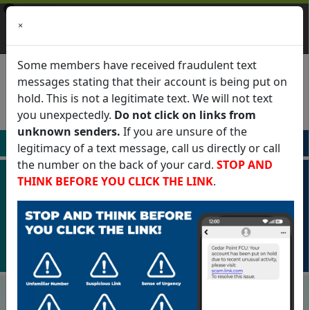
×
Cedar Point Federal Credit
×
VIEW
Union
Cedar Point Federal Credit Union
FREE - In Google Play
Some members have received fraudulent text
messages stating that their account is being put on
hold. This is not a legitimate text. We will not text
you unexpectedly.
Do not click on links from
English
unknown senders.
If you are unsure of the
Apply For
Login To
legitimacy of a text message, call us directly or call
the number on the back of your card.
STOP AND
THINK BEFORE YOU CLICK THE LINK
.