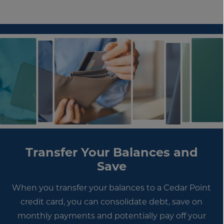
Transfer Your Balances and
Save
When you transfer your balances to a Cedar Point
credit card, you can consolidate debt, save on
monthly payments and potentially pay off your