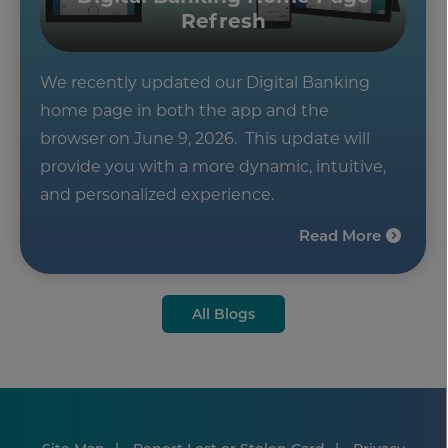
Refresh
We recently updated our Digital Banking
home page in both the app and the
browser on June 9, 2026. This update will
provide you with a more dynamic, intuitive,
and personalized experience.
Read More
All Blogs