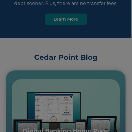
debt sooner. Plus, there are no transfer fees.
Learn More
Cedar Point Blog
Digital Banking Home Page