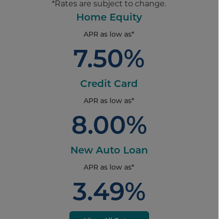
*Rates are subject to change.
Home Equity
APR as low as*
7.50%
Credit Card
APR as low as*
8.00%
New Auto Loan
APR as low as*
3.49%