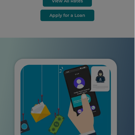
View All Rates
Apply for a Loan