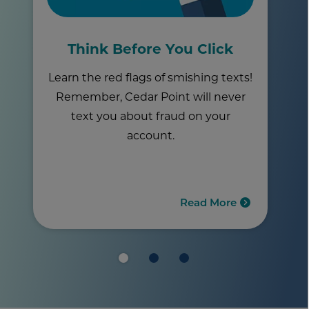
Think Before You Click
Learn the red flags of smishing texts!
Remember, Cedar Point will never
text you about fraud on your
account.
Read More