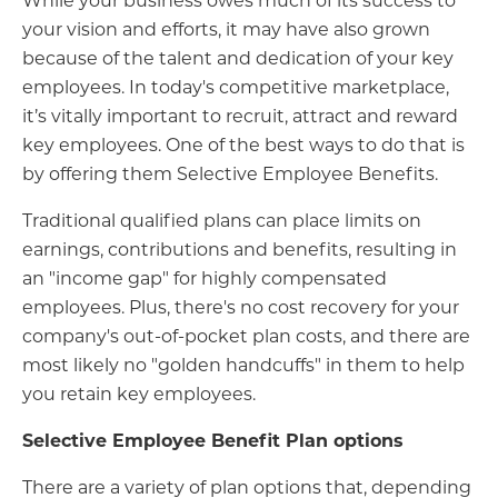
your vision and efforts, it may have also grown
because of the talent and dedication of your key
employees. In today's competitive marketplace,
it’s vitally important to recruit, attract and reward
key employees. One of the best ways to do that is
by offering them Selective Employee Benefits.
Traditional qualified plans can place limits on
earnings, contributions and benefits, resulting in
an "income gap" for highly compensated
employees. Plus, there's no cost recovery for your
company's out-of-pocket plan costs, and there are
most likely no "golden handcuffs" in them to help
you retain key employees.
Selective Employee Benefit Plan options
There are a variety of plan options that, depending