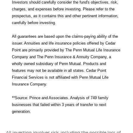
Investors should carefully consider the fund's objectives, risk,
charges, and expenses before investing. Please refer to the
prospectus, as it contains this and other pertinent information,
carefully before investing.
All guarantees are based upon the claims-paying ability of the
issuer. Annuities and life insurance policies offered by Cedar
Point are primarily provided by The Penn Mutual Life Insurance
Company and The Penn Insurance & Annuity Company, a
wholly owned subsidiary of Penn Mutual. Products and
features may not be available in all states. Cedar Point
Financial Services is not affiliated with Penn Mutual Life
Insurance Company.
**Source: Prince and Associates. Analysis of 749 family
businesses that failed within 3 years of transfer to next
generation.
All investing involves risk, including the possible loss of