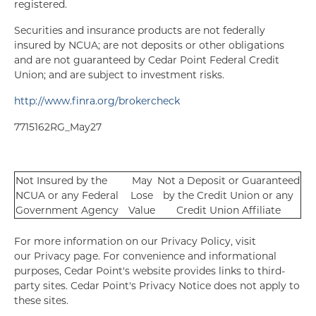
registered.
Securities and insurance products are not federally
insured by NCUA; are not deposits or other obligations
and are not guaranteed by Cedar Point Federal Credit
Union; and are subject to investment risks.
http://www.finra.org/brokercheck
7715162RG_May27
Not Insured by the
May
Not a Deposit or Guaranteed
NCUA or any Federal
Lose
by the Credit Union or any
Government Agency
Value
Credit Union Affiliate
For more information on our Privacy Policy, visit
our Privacy page. For convenience and informational
purposes, Cedar Point's website provides links to third-
party sites. Cedar Point's Privacy Notice does not apply to
these sites.