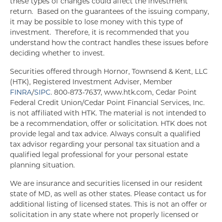
these types of changes could affect the investment
return. Based on the guarantees of the issuing company,
it may be possible to lose money with this type of
investment. Therefore, it is recommended that you
understand how the contract handles these issues before
deciding whether to invest.
Securities offered through Hornor, Townsend & Kent, LLC
(HTK), Registered Investment Adviser, Member
FINRA
/
SIPC
. 800-873-7637, www.htk.com, Cedar Point
Federal Credit Union/Cedar Point Financial Services, Inc.
is not affiliated with HTK. The material is not intended to
be a recommendation, offer or solicitation. HTK does not
provide legal and tax advice. Always consult a qualified
tax advisor regarding your personal tax situation and a
qualified legal professional for your personal estate
planning situation.
We are insurance and securities licensed in our resident
state of MD, as well as other states. Please contact us for
additional listing of licensed states. This is not an offer or
solicitation in any state where not properly licensed or