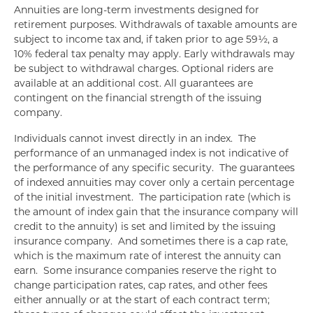
Annuities are long-term investments designed for
retirement purposes. Withdrawals of taxable amounts are
subject to income tax and, if taken prior to age 59½, a
10% federal tax penalty may apply. Early withdrawals may
be subject to withdrawal charges. Optional riders are
available at an additional cost. All guarantees are
contingent on the financial strength of the issuing
company.
Individuals cannot invest directly in an index. The
performance of an unmanaged index is not indicative of
the performance of any specific security. The guarantees
of indexed annuities may cover only a certain percentage
of the initial investment. The participation rate (which is
the amount of index gain that the insurance company will
credit to the annuity) is set and limited by the issuing
insurance company. And sometimes there is a cap rate,
which is the maximum rate of interest the annuity can
earn. Some insurance companies reserve the right to
change participation rates, cap rates, and other fees
either annually or at the start of each contract term;