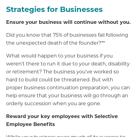
Strategies for Businesses
Ensure your business will continue without you.
Did you know that 75% of businesses fail following
the unexpected death of the founder?**
What would happen to your business if you
weren't there to run it due to your death, disability
or retirement? The business you've worked so
hard to build could be threatened. But with
proper business continuation preparation, you can
help ensure that your business will go through an
orderly succession when you are gone.
Reward your key employees with Selective
Employee Benefits
While your business owes much of its success to