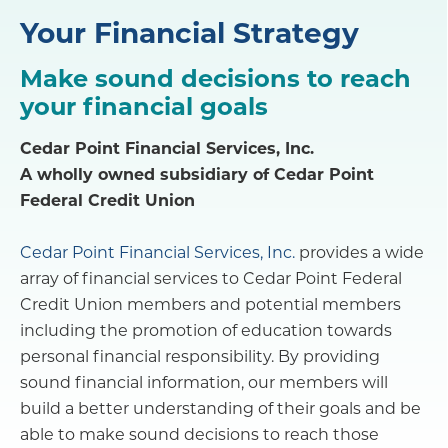
Your Financial Strategy
Make sound decisions to reach
your financial goals
Cedar Point Financial Services, Inc.
A wholly owned subsidiary of Cedar Point
Federal Credit Union
Cedar Point Financial Services, Inc.
provides a wide
array of financial services to Cedar Point Federal
Credit Union members and potential members
including the promotion of education towards
personal financial responsibility. By providing
sound financial information, our members will
build a better understanding of their goals and be
able to make sound decisions to reach those