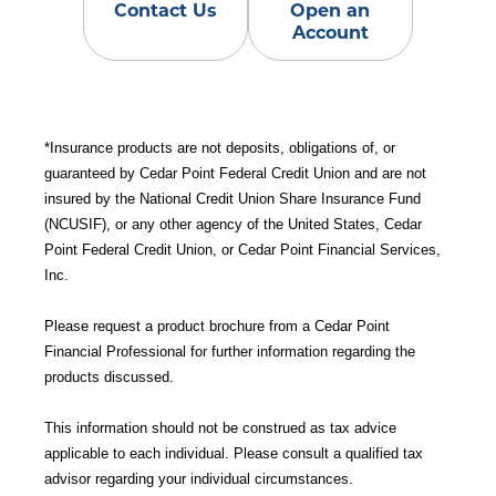
Contact Us
Open an
Account
*Insurance products are not deposits, obligations of, or
guaranteed by Cedar Point Federal Credit Union and are not
insured by the National Credit Union Share Insurance Fund
(NCUSIF), or any other agency of the United States, Cedar
Point Federal Credit Union, or Cedar Point Financial Services,
Inc.
Please request a product brochure from a Cedar Point
Financial Professional for further information regarding the
products discussed.
This information should not be construed as tax advice
applicable to each individual. Please consult a qualified tax
advisor regarding your individual circumstances.