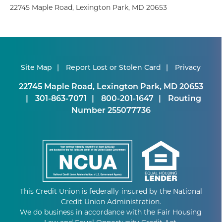
22745 Maple Road, Lexington Park, MD 20653
Site Map
Report Lost or Stolen Card
Privacy
22745 Maple Road, Lexington Park, MD 20653
301-863-7071
800-201-1647
Routing
Number 255077736
This Credit Union is federally-insured by the National
Credit Union Administration.
We do business in accordance with the Fair Housing