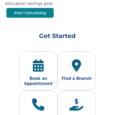
education savings goal.
Start Calculating
Get Started
Book an
Find a Branch
Appointment