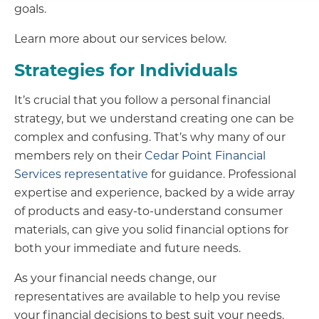
goals.
Learn more about our services below.
Strategies for Individuals
It’s crucial that you follow a personal financial
strategy, but we understand creating one can be
complex and confusing. That’s why many of our
members rely on their
Cedar Point Financial
Services representative
for guidance. Professional
expertise and experience, backed by a wide array
of products and easy-to-understand consumer
materials, can give you solid financial options for
both your immediate and future needs.
As your financial needs change, our
representatives are available to help you revise
your financial decisions to best suit your needs.