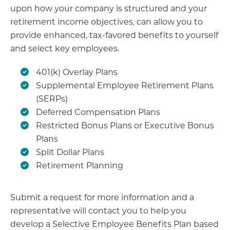
upon how your company is structured and your
retirement income objectives, can allow you to
provide enhanced, tax-favored benefits to yourself
and select key employees.
401(k) Overlay Plans
Supplemental Employee Retirement Plans
(SERPs)
Deferred Compensation Plans
Restricted Bonus Plans or Executive Bonus
Plans
Split Dollar Plans
Retirement Planning
Submit a request for more information and a
representative will contact you to help you
develop a Selective Employee Benefits Plan based