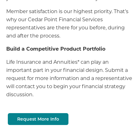
Member satisfaction is our highest priority. That’s
why our Cedar Point Financial Services
representatives are there for you before, during
and after the process.
Build a Competitive Product Portfolio
Life Insurance and Annuities* can play an
important part in your financial design. Submit a
request for more information and a representative
will contact you to begin your financial strategy
discussion.
Request More Info