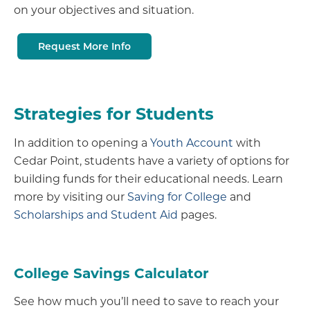
on your objectives and situation.
Request More Info
Strategies for Students
In addition to opening a
Youth Account
with
Cedar Point, students have a variety of options for
building funds for their educational needs. Learn
more by visiting our
Saving for College
and
Scholarships and Student Aid
pages.
College Savings Calculator
See how much you’ll need to save to reach your