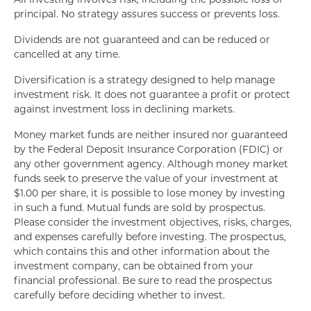
principal. No strategy assures success or prevents loss.
Dividends are not guaranteed and can be reduced or
cancelled at any time.
Diversification is a strategy designed to help manage
investment risk. It does not guarantee a profit or protect
against investment loss in declining markets.
Money market funds are neither insured nor guaranteed
by the Federal Deposit Insurance Corporation (FDIC) or
any other government agency. Although money market
funds seek to preserve the value of your investment at
$1.00 per share, it is possible to lose money by investing
in such a fund. Mutual funds are sold by prospectus.
Please consider the investment objectives, risks, charges,
and expenses carefully before investing. The prospectus,
which contains this and other information about the
investment company, can be obtained from your
financial professional. Be sure to read the prospectus
carefully before deciding whether to invest.