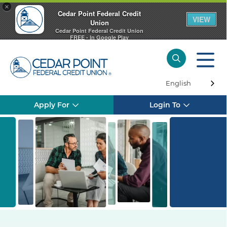
×
Cedar Point Federal Credit
VIEW
Union
Cedar Point Federal Credit Union
FREE - In Google Play
English
Apply For
Login To