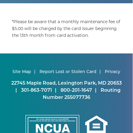
*Please be aware that a monthly maintenance fee of
$5.00 will be charged by the card issuer beginning
the 13th month from card activation.
Site Map
Report Lost or Stolen Card
Privacy
22745 Maple Road, Lexington Park, MD 20653
301-863-7071
800-201-1647
Routing
Number 255077736