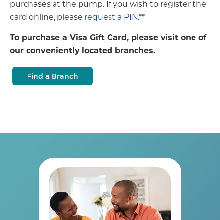
purchases at the pump. If you wish to register the
card online, please
request a PIN.
**
To purchase a Visa Gift Card, please visit one of
our conveniently located branches.
Find a Branch