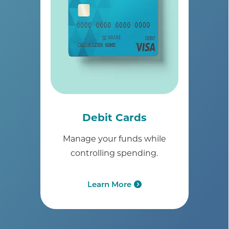
Debit Cards
Manage your funds while
controlling spending.
Learn More