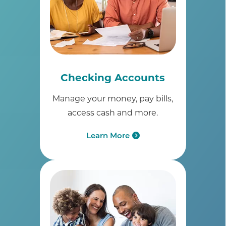
Checking Accounts
Manage your money, pay bills,
access cash and more.
Learn More