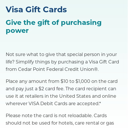
Visa Gift Cards
Give the gift of purchasing
power
Not sure what to give that special person in your
life? Simplify things by purchasing a Visa Gift Card
from Cedar Point Federal Credit Union®.
Place any amount from $10 to $1,000 on the card
and pay just a $2 card fee. The card recipient can
use it at retailers in the United States and online
wherever VISA Debit Cards are accepted.*
Please note the card is not reloadable. Cards
should not be used for hotels, care rental or gas