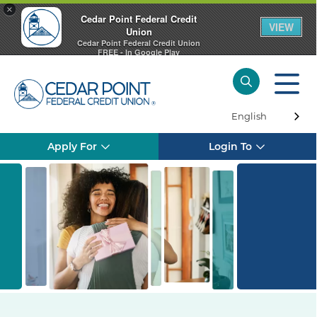
×
Cedar Point Federal Credit
VIEW
Union
Cedar Point Federal Credit Union
FREE - In Google Play
English
Apply For
Login To