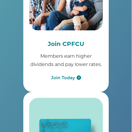
Join CPFCU
Members earn higher
dividends and pay lower rates.
Join Today