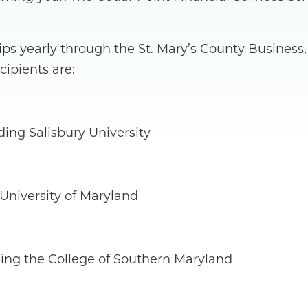
ips yearly through the St. Mary’s County Busines
cipients are:
ing Salisbury University
 University of Maryland
ing the College of Southern Maryland