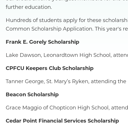
further education.
Hundreds of students apply for these scholarsh
Common Scholarship Application. This year's re
Frank E. Gorely Scholarship
Lake Dawson, Leonardtown High School, attend
CPFCU Keepers Club Scholarship
Tanner George, St. Mary’s Ryken, attending the
Beacon Scholarship
Grace Maggio of Chopticon High School, attend
Cedar Point Financial Services Scholarship