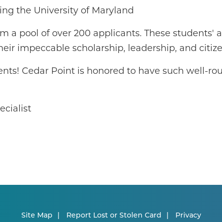
ng the University of Maryland
om a pool of over 200 applicants. These students'
heir impeccable scholarship, leadership, and citiz
ents! Cedar Point is honored to have such well-ro
cialist
Site Map
Report Lost or Stolen Card
Privacy