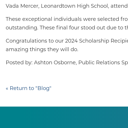
Vada Mercer, Leonardtown High School, attendi
These exceptional individuals were selected fr
outstanding. These final four stood out due to t
Congratulations to our 2024 Scholarship Recipi
amazing things they will do.
Posted by: Ashton Osborne, Public Relations Spe
« Return to "Blog"