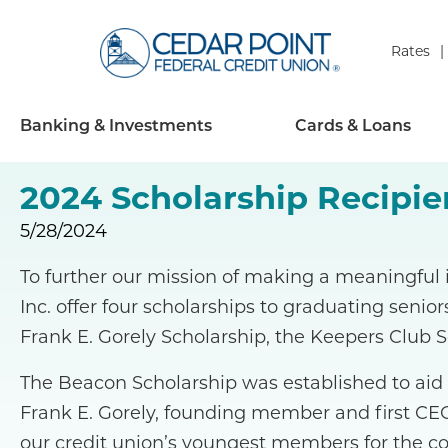
Rates
Banking & Investments
Cards & Loans
2024 Scholarship Recipie
5/28/2024
To further our mission of making a meaningful
Inc. offer four scholarships to graduating senior
Frank E. Gorely Scholarship, the Keepers Club S
The Beacon Scholarship was established to aid
Frank E. Gorely, founding member and first CEO
our credit union’s youngest members for the co