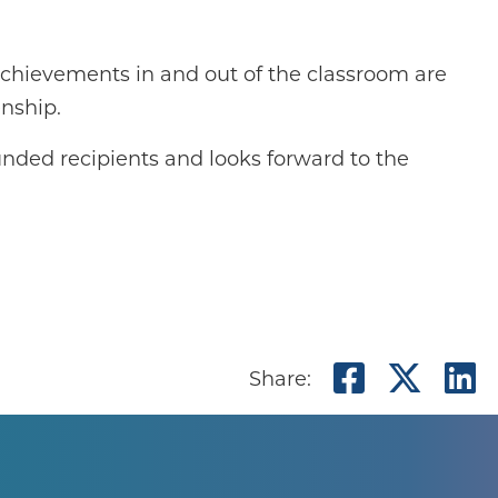
 achievements in and out of the classroom are
enship.
unded recipients and looks forward to the
Share o
Shar
S
Share: