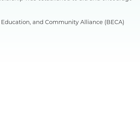
s, Education, and Community Alliance (BECA)