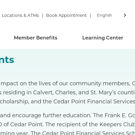
Locations & ATMs
Book Appointment
English
Member Benefits
Learning Center
nts
 impact on the lives of our community members, Ce
s residing in Calvert, Charles, and St. Mary’s coun
cholarship, and the Cedar Point Financial Services
 and encourage further education. The Frank E. G
 of Cedar Point. The recipient of the Keepers Club
ming year. The Cedar Point Financial Services Sc