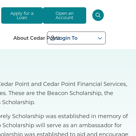
Apply for a
Open an
Loan
Account
About Cedar Point
Login To
dar Point and Cedar Point Financial Services,
ties. These are the Beacon Scholarship, the
 Scholarship.
orely Scholarship was established in memory of
 Scholarship will serve as an ambassador for
holarship was established to aid and encourage