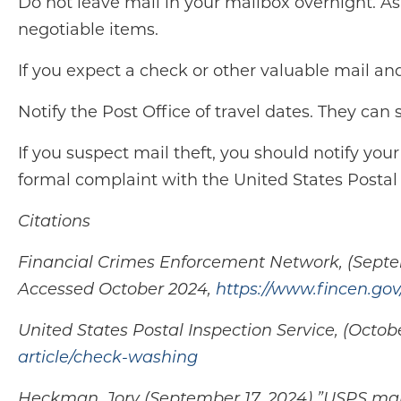
Do not leave mail in your mailbox overnight. Ask
negotiable items.
If you expect a check or other valuable mail an
Notify the Post Office of travel dates. They can
If you suspect mail theft, you should notify your
formal complaint with the United States Postal 
Citations
Financial Crimes Enforcement Network, (Septem
Accessed October 2024,
https://www.fincen.gov
United States Postal Inspection Service, (Oct
article/check-washing
Heckman, Jory (September 17, 2024) ”USPS mail 