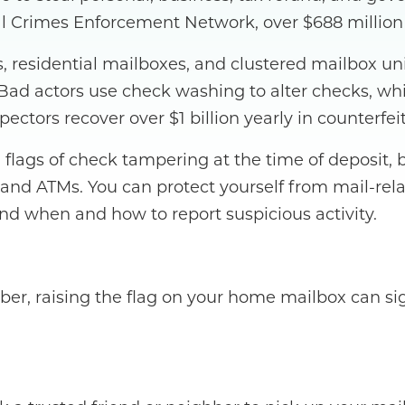
Crimes Enforcement Network, over $688 million in
xes, residential mailboxes, and clustered mailbox 
. Bad actors use check washing to alter checks, w
pectors recover over $1 billion yearly in counterf
ed flags of check tampering at the time of deposit
 and ATMs. You can protect yourself from mail-re
and when and how to report suspicious activity.
ember, raising the flag on your home mailbox can s