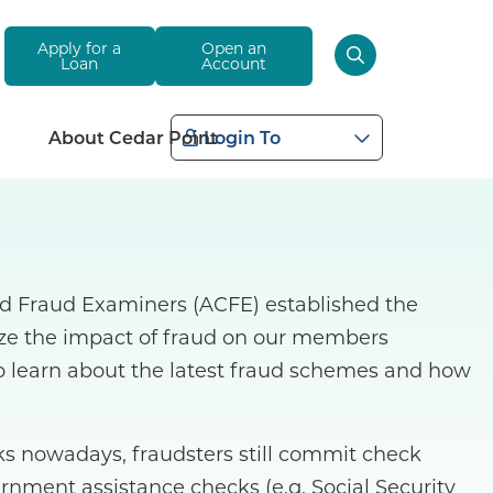
Apply for a
Open an
Loan
Account
About Cedar Point
Login To
ied Fraud Examiners (ACFE) established the
ize the impact of fraud on our members
o learn about the latest fraud schemes and how
 nowadays, fraudsters still commit check
ernment assistance checks (e.g. Social Security