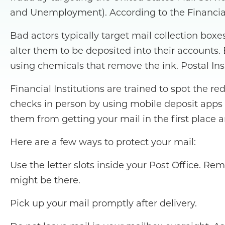
and Unemployment). According to the Financial 
Bad actors typically target mail collection bo
alter them to be deposited into their accounts
using chemicals that remove the ink. Postal Ins
Financial Institutions are trained to spot the r
checks in person by using mobile deposit apps
them from getting your mail in the first place 
Here are a few ways to protect your mail:
Use the letter slots inside your Post Office. R
might be there.
Pick up your mail promptly after delivery.