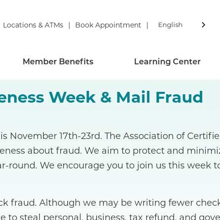
Locations & ATMs
Book Appointment
English
Member Benefits
Learning Center
reness Week & Mail Fraud
is November 17th-23rd. The Association of Certif
reness about fraud. We aim to protect and minim
r-round. We encourage you to join us this week t
 fraud. Although we may be writing fewer checks
e to steal personal, business, tax refund, and gov