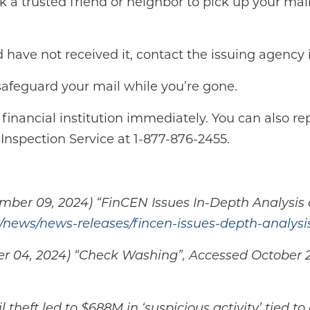
 a trusted friend or neighbor to pick up your mail 
d have not received it, contact the issuing agency
 safeguard your mail while you’re gone.
 financial institution immediately. You can also rep
Inspection Service at 1-877-876-2455.
ber 09, 2024) “FinCEN Issues In-Depth Analysis o
/news/news-releases/fincen-issues-depth-analysi
ober 04, 2024) “Check Washing”, Accessed October 
theft led to $688M in ‘suspicious activity’ tied 