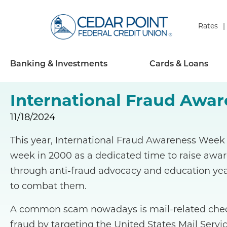
Rates
Banking & Investments
Cards & Loans
International Fraud Awa
11/18/2024
This year, International Fraud Awareness Week 
week in 2000 as a dedicated time to raise awa
through anti-fraud advocacy and education yea
to combat them.
A common scam nowadays is mail-related check
fraud by targeting the United States Mail Servic