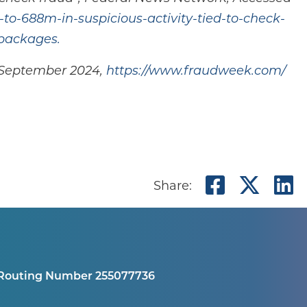
to-688m-in-suspicious-activity-tied-to-check-
packages.
d September 2024,
https://www.fraudweek.com/
Share o
Shar
S
Share:
Routing Number 255077736