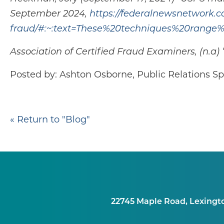
September 2024,
https://federalnewsnetwork.c
fraud/#:~:text=These%20techniques%20rang
Association of Certified Fraud Examiners, (n.
Posted by: Ashton Osborne, Public Relations Spe
« Return to "Blog"
22745 Maple Road, Lexingt