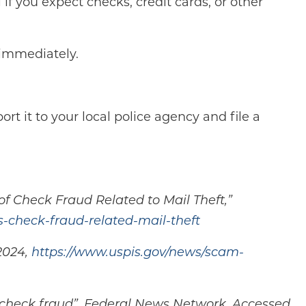
if you expect checks, credit cards, or other
 immediately.
ort it to your local police agency and file a
f Check Fraud Related to Mail Theft,”
s-check-fraud-related-mail-theft
2024,
https://www.uspis.gov/news/scam-
to check fraud”, Federal News Network, Accessed