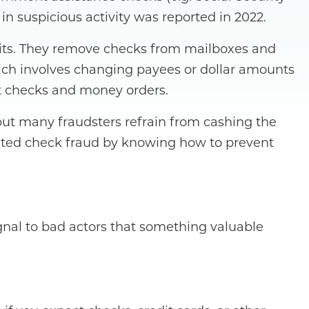
 suspicious activity was reported in 2022.
units. They remove checks from mailboxes and
hich involves changing payees or dollar amounts
eit checks and money orders.
, but many fraudsters refrain from cashing the
lated check fraud by knowing how to prevent
ignal to bad actors that something valuable