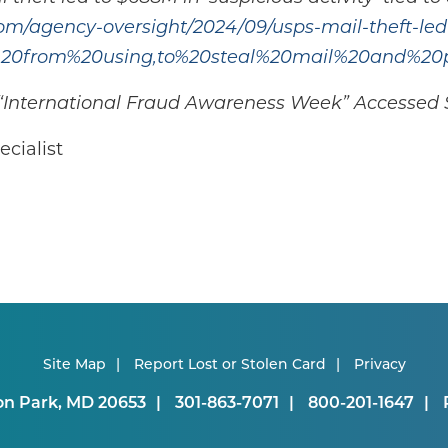
om/agency-oversight/2024/09/usps-mail-theft-led-
e%20from%20using,to%20steal%20mail%20and%20
a) “International Fraud Awareness Week” Accesse
cialist
Site Map
Report Lost or Stolen Card
Privacy
on Park, MD 20653
301-863-7071
800-201-1647